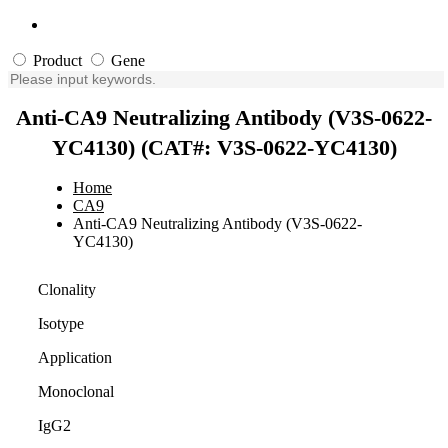
Product
Gene
Anti-CA9 Neutralizing Antibody (V3S-0622-
YC4130) (CAT#: V3S-0622-YC4130)
Home
CA9
Anti-CA9 Neutralizing Antibody (V3S-0622-
YC4130)
Clonality
Isotype
Application
Monoclonal
IgG2