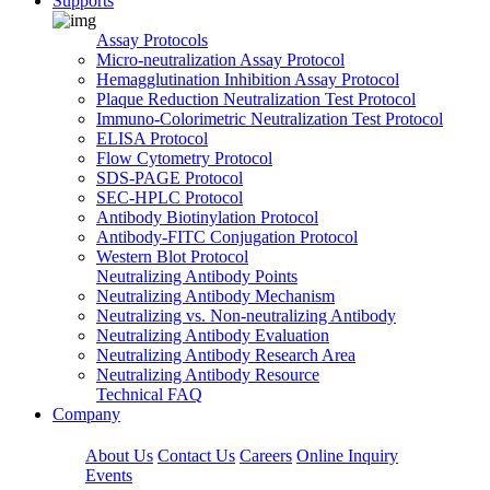
Supports
Assay Protocols
Micro-neutralization Assay Protocol
Hemagglutination Inhibition Assay Protocol
Plaque Reduction Neutralization Test Protocol
Immuno-Colorimetric Neutralization Test Protocol
ELISA Protocol
Flow Cytometry Protocol
SDS-PAGE Protocol
SEC-HPLC Protocol
Antibody Biotinylation Protocol
Antibody-FITC Conjugation Protocol
Western Blot Protocol
Neutralizing Antibody Points
Neutralizing Antibody Mechanism
Neutralizing vs. Non-neutralizing Antibody
Neutralizing Antibody Evaluation
Neutralizing Antibody Research Area
Neutralizing Antibody Resource
Technical FAQ
Company
About Us
Contact Us
Careers
Online Inquiry
Events