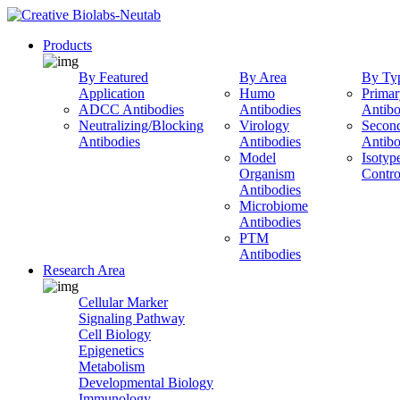
Products
By Featured
By Area
By Ty
Application
Humo
Primar
ADCC Antibodies
Antibodies
Antibo
Neutralizing/Blocking
Virology
Secon
Antibodies
Antibodies
Antibo
Model
Isotyp
Organism
Contro
Antibodies
Microbiome
Antibodies
PTM
Antibodies
Research Area
Cellular Marker
Signaling Pathway
Cell Biology
Epigenetics
Metabolism
Developmental Biology
Immunology