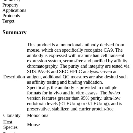
Property
Applications
Protocols
Target
Summary
This product is a monoclonal antibody derived from
mouse, which can specifically recognize CA9. The
antibody is expressed with mammalian cell transient
expression system, serum-free and purified by affinity
chromatography. The purity and integrity are tested via
SDS-PAGE and SEC-HPLC analysis. Given an
Description
antigen, additional QC measures are also desired such
as affinity testing and binding validation.
Specifically, the antibody is provided in multiple
formats for in vivo and in vitro assays. The
Invivo
version features greater than 95% purity, ultra-low
endotoxin levels (<1 EU/mg or 0.1 EU/mg), and is
preservative, stabilizer, and carrier protein-free.
Clonality
Monoclonal
Host
Mouse
Species