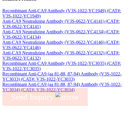
Recombinant Anti-CA9 Antibody (V3S-1022-YC1949) (CAT#:
V3S-1022-YC1949)
Anti-CA9 Neutralizing Antibody (V3S-0622-YC4141) (CAT#:
V3S-0622-YC4141)
Anti-CA9 Neutralizing Antibody (V3S-0622-YC4134) (CAT#:
V3S-0622-YC4134)
Anti-CA9 Neutralizing Antibody (V3S-0622-YC4146) (CAT#:
V3S-0622-YC4146)
Anti-CA9 Neutralizing Antibody (V3S-0622-YC4132) (CAT#:
V3S-0622-YC4132)
Recombinant Anti-CA9 Antibody (V3S-1022-YC3035) (CAT#:
V3S-1022-YC3035)
Recombinant Anti-CA9 (aa 81-88, 87-94) Antibody (V3S-1022-
YC3033) (CAT#: V3S-1022-YC3033)
Recombinant Anti-CA9 (aa 81-88, 87-94) Antibody (V3S-1022-
YC3034) (CAT#: V3S-1022-YC3034)
Send Inquiry