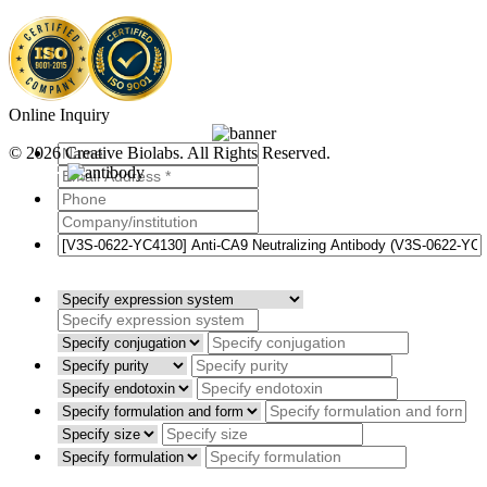
Online Inquiry
© 2026 Creative Biolabs. All Rights Reserved.