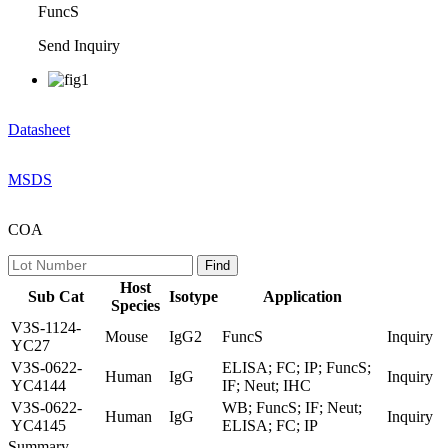
FuncS
Send Inquiry
Datasheet
MSDS
COA
Host
Sub Cat
Isotype
Application
Species
V3S-1124-
Mouse
IgG2
FuncS
Inquiry
YC27
V3S-0622-
ELISA; FC; IP; FuncS;
Human
IgG
Inquiry
YC4144
IF; Neut; IHC
V3S-0622-
WB; FuncS; IF; Neut;
Human
IgG
Inquiry
YC4145
ELISA; FC; IP
Summary