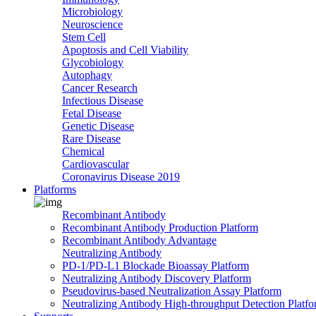
Microbiology
Neuroscience
Stem Cell
Apoptosis and Cell Viability
Glycobiology
Autophagy
Cancer Research
Infectious Disease
Fetal Disease
Genetic Disease
Rare Disease
Chemical
Cardiovascular
Coronavirus Disease 2019
Platforms
Recombinant Antibody
Recombinant Antibody Production Platform
Recombinant Antibody Advantage
Neutralizing Antibody
PD-1/PD-L1 Blockade Bioassay Platform
Neutralizing Antibody Discovery Platform
Pseudovirus-based Neutralization Assay Platform
Neutralizing Antibody High-throughput Detection Platf