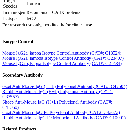
Target
Human
Species
Immunogen
Recombinant CA IX proteins
Isotype
IgG2
For research use only, not directly for clinical use.
Isotype Control
Mouse IgG2a, kappa Isotype Control Antibody (CAT#: C13524)
Mouse IgG2a, lambda Isotype Control Antibody (CAT#: C23407)
Mouse IgG2b, kappa Isotype Control Antibody (CAT#: C21433)
Secondary Antibody
Goat Anti-Mouse IgG (H+L) Polyclonal Antibody (CAT#: C47504)
Rabbit Anti-Mouse IgG (H+L) Polyclonal Antibody (CAT#:
C37557)
Sheep Anti-Mouse IgG (H+L) Polyclonal Antibody (CAT#:
C41360)
Goat Anti-Mouse IgG Fc Polyclonal Antibody (CAT#: C32672)
Rabbit Anti-Mouse IgG Fc Monoclonal Antibody (CAT#: C10001)
Related Products