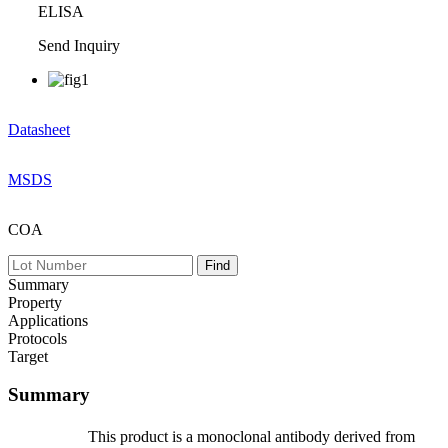
ELISA
Send Inquiry
Datasheet
MSDS
COA
Summary
Property
Applications
Protocols
Target
Summary
This product is a monoclonal antibody derived from