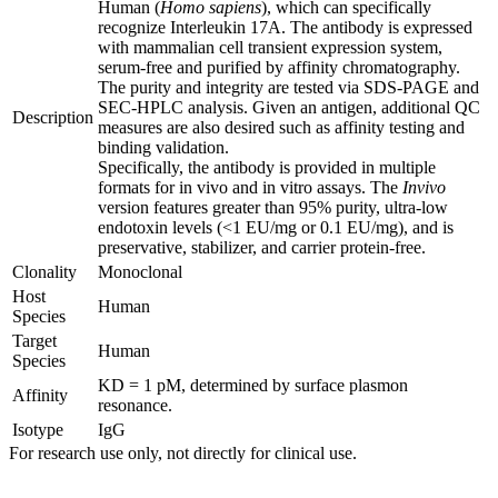
Human (
Homo sapiens
), which can specifically
recognize Interleukin 17A. The antibody is expressed
with mammalian cell transient expression system,
serum-free and purified by affinity chromatography.
The purity and integrity are tested via SDS-PAGE and
SEC-HPLC analysis. Given an antigen, additional QC
Description
measures are also desired such as affinity testing and
binding validation.
Specifically, the antibody is provided in multiple
formats for in vivo and in vitro assays. The
Invivo
version features greater than 95% purity, ultra-low
endotoxin levels (<1 EU/mg or 0.1 EU/mg), and is
preservative, stabilizer, and carrier protein-free.
Clonality
Monoclonal
Host
Human
Species
Target
Human
Species
KD = 1 pM, determined by surface plasmon
Affinity
resonance.
Isotype
IgG
For research use only, not directly for clinical use.