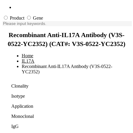
Product
Gene
Recombinant Anti-IL17A Antibody (V3S-
0522-YC2352) (CAT#: V3S-0522-YC2352)
Home
IL17A
Recombinant Anti-IL17A Antibody (V3S-0522-
YC2352)
Clonality
Isotype
Application
Monoclonal
IgG