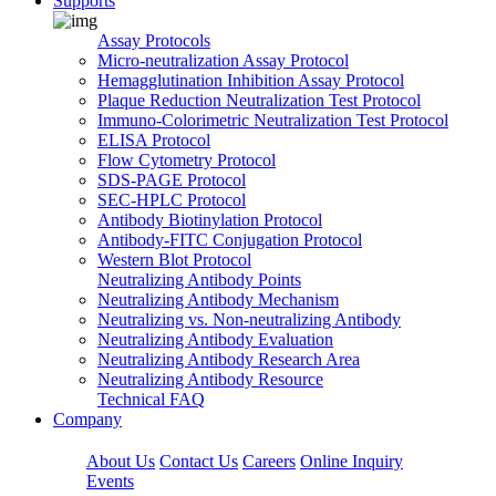
Supports
Assay Protocols
Micro-neutralization Assay Protocol
Hemagglutination Inhibition Assay Protocol
Plaque Reduction Neutralization Test Protocol
Immuno-Colorimetric Neutralization Test Protocol
ELISA Protocol
Flow Cytometry Protocol
SDS-PAGE Protocol
SEC-HPLC Protocol
Antibody Biotinylation Protocol
Antibody-FITC Conjugation Protocol
Western Blot Protocol
Neutralizing Antibody Points
Neutralizing Antibody Mechanism
Neutralizing vs. Non-neutralizing Antibody
Neutralizing Antibody Evaluation
Neutralizing Antibody Research Area
Neutralizing Antibody Resource
Technical FAQ
Company
About Us
Contact Us
Careers
Online Inquiry
Events