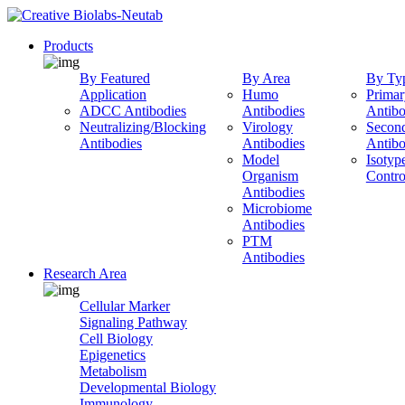
Products
By Featured
By Area
By Ty
Application
Humo
Primar
ADCC Antibodies
Antibodies
Antibo
Neutralizing/Blocking
Virology
Secon
Antibodies
Antibodies
Antibo
Model
Isotyp
Organism
Contro
Antibodies
Microbiome
Antibodies
PTM
Antibodies
Research Area
Cellular Marker
Signaling Pathway
Cell Biology
Epigenetics
Metabolism
Developmental Biology
Immunology