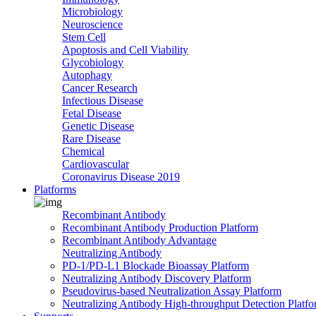
Microbiology
Neuroscience
Stem Cell
Apoptosis and Cell Viability
Glycobiology
Autophagy
Cancer Research
Infectious Disease
Fetal Disease
Genetic Disease
Rare Disease
Chemical
Cardiovascular
Coronavirus Disease 2019
Platforms
Recombinant Antibody
Recombinant Antibody Production Platform
Recombinant Antibody Advantage
Neutralizing Antibody
PD-1/PD-L1 Blockade Bioassay Platform
Neutralizing Antibody Discovery Platform
Pseudovirus-based Neutralization Assay Platform
Neutralizing Antibody High-throughput Detection Platf