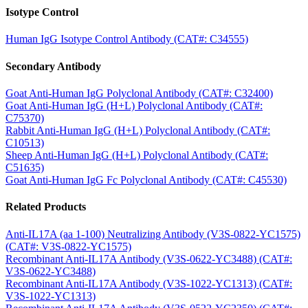
Isotype Control
Human IgG Isotype Control Antibody (CAT#: C34555)
Secondary Antibody
Goat Anti-Human IgG Polyclonal Antibody (CAT#: C32400)
Goat Anti-Human IgG (H+L) Polyclonal Antibody (CAT#:
C75370)
Rabbit Anti-Human IgG (H+L) Polyclonal Antibody (CAT#:
C10513)
Sheep Anti-Human IgG (H+L) Polyclonal Antibody (CAT#:
C51635)
Goat Anti-Human IgG Fc Polyclonal Antibody (CAT#: C45530)
Related Products
Anti-IL17A (aa 1-100) Neutralizing Antibody (V3S-0822-YC1575)
(CAT#: V3S-0822-YC1575)
Recombinant Anti-IL17A Antibody (V3S-0622-YC3488) (CAT#:
V3S-0622-YC3488)
Recombinant Anti-IL17A Antibody (V3S-1022-YC1313) (CAT#:
V3S-1022-YC1313)