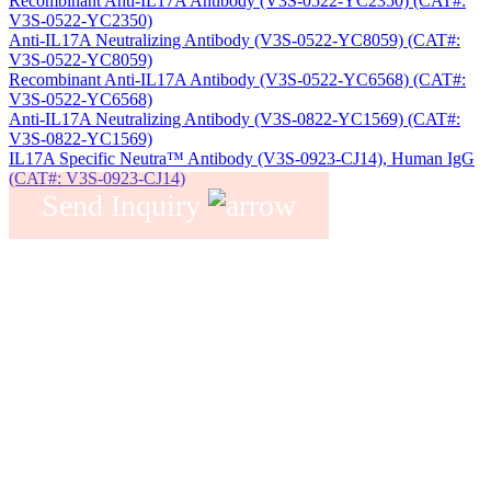
Recombinant Anti-IL17A Antibody (V3S-0522-YC2350) (CAT#:
V3S-0522-YC2350)
Anti-IL17A Neutralizing Antibody (V3S-0522-YC8059) (CAT#:
V3S-0522-YC8059)
Recombinant Anti-IL17A Antibody (V3S-0522-YC6568) (CAT#:
V3S-0522-YC6568)
Anti-IL17A Neutralizing Antibody (V3S-0822-YC1569) (CAT#:
V3S-0822-YC1569)
IL17A Specific Neutra™ Antibody (V3S-0923-CJ14), Human IgG
(CAT#: V3S-0923-CJ14)
Send Inquiry