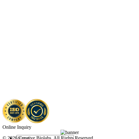
Online Inquiry
© 2026 Creative Biolabs. All Rights Reserved.