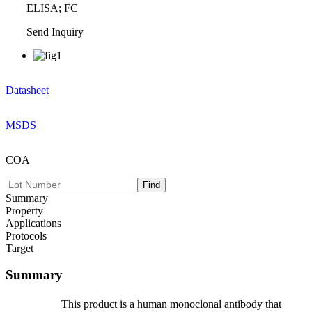
ELISA; FC
Send Inquiry
Datasheet
MSDS
COA
Summary
Property
Applications
Protocols
Target
Summary
This product is a human monoclonal antibody that