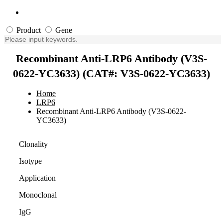
Product
Gene
Recombinant Anti-LRP6 Antibody (V3S-
0622-YC3633) (CAT#: V3S-0622-YC3633)
Home
LRP6
Recombinant Anti-LRP6 Antibody (V3S-0622-
YC3633)
Clonality
Isotype
Application
Monoclonal
IgG