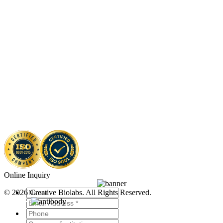
Online Inquiry
© 2026 Creative Biolabs. All Rights Reserved.