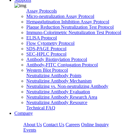
Supports
Assay Protocols
Micro-neutralization Assay Protocol
Hemagglutination Inhibition Assay Protocol
Plaque Reduction Neutralization Test Protocol
Immuno-Colorimetric Neutralization Test Protocol
ELISA Protocol
Flow Cytometry Protocol
SDS-PAGE Protocol
SEC-HPLC Protocol
Antibody Biotinylation Protocol
Antibody-FITC Conjugation Protocol
Western Blot Protocol
Neutralizing Antibody Points
Neutralizing Antibody Mechanism
Neutralizing vs. Non-neutralizing Antibody
Neutralizing Antibody Evaluation
Neutralizing Antibody Research Area
Neutralizing Antibody Resource
Technical FAQ
Company
About Us
Contact Us
Careers
Online Inquiry
Events