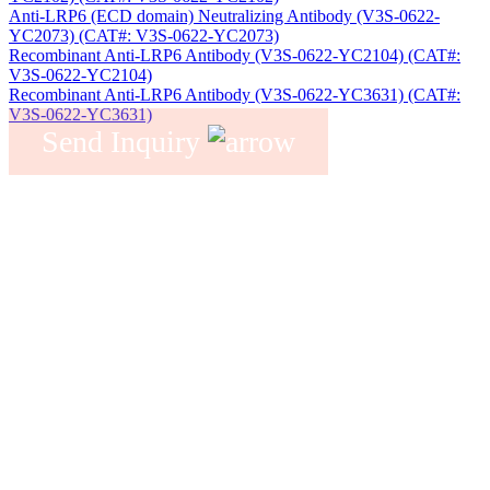
Anti-LRP6 (ECD domain) Neutralizing Antibody (V3S-0622-
YC2073) (CAT#: V3S-0622-YC2073)
Recombinant Anti-LRP6 Antibody (V3S-0622-YC2104) (CAT#:
V3S-0622-YC2104)
Recombinant Anti-LRP6 Antibody (V3S-0622-YC3631) (CAT#:
V3S-0622-YC3631)
Send Inquiry