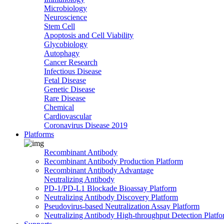
Microbiology
Neuroscience
Stem Cell
Apoptosis and Cell Viability
Glycobiology
Autophagy
Cancer Research
Infectious Disease
Fetal Disease
Genetic Disease
Rare Disease
Chemical
Cardiovascular
Coronavirus Disease 2019
Platforms
Recombinant Antibody
Recombinant Antibody Production Platform
Recombinant Antibody Advantage
Neutralizing Antibody
PD-1/PD-L1 Blockade Bioassay Platform
Neutralizing Antibody Discovery Platform
Pseudovirus-based Neutralization Assay Platform
Neutralizing Antibody High-throughput Detection Platf