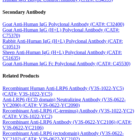
Secondary Antibody
Goat Anti-Human IgG Polyclonal Antibody (CAT#: C32400)
Goat Anti-Human IgG (H+L) Polyclonal Antibody (CAT#:
C75370)
Rabbit Anti-Human IgG (H+L) Polyclonal Antibody (CAT#:
C10513)
Sheep Anti-Human IgG (H+L) Polyclonal Antibody (CAT#:
C51635)
Goat Anti-Human IgG Fc Polyclonal Antibody (CAT#: C45530)
Related Products
Recombinant Human Anti-LRP6 Antibody (V3S-1022-YC5)
(CAT#: V3S-1022-YC5)
Anti-LRP6 (ECD domain) Neutralizing Antibody (V3S-0622-
YC2090) (CAT#: V3S-0622-YC2090)
Recombinant Anti-LRP6 (C-terminus) Antibody (V3S-1022-YC2)
(CAT#: V3S-1022-YC2)
Recombinant Anti-LRP6 Antibody (V3S-0622-YC2106) (CAT#:
V3S-0622-YC2106)
Recombinant Anti-LRP6 (ectodomain) Antibody (V3S-0622-
YC2102) (CAT#: V3S-0622-YC2102)