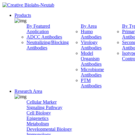
Products
By Featured
By Area
By Ty
Application
Humo
Primar
ADCC Antibodies
Antibodies
Antibo
Neutralizing/Blocking
Virology
Secon
Antibodies
Antibodies
Antibo
Model
Isotyp
Organism
Contro
Antibodies
Microbiome
Antibodies
PTM
Antibodies
Research Area
Cellular Marker
Signaling Pathway
Cell Biology
Epigenetics
Metabolism
Developmental Biology
Immunology