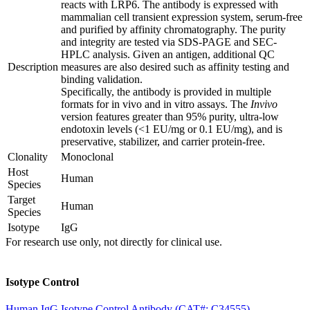
reacts with LRP6. The antibody is expressed with
mammalian cell transient expression system, serum-free
and purified by affinity chromatography. The purity
and integrity are tested via SDS-PAGE and SEC-
HPLC analysis. Given an antigen, additional QC
Description
measures are also desired such as affinity testing and
binding validation.
Specifically, the antibody is provided in multiple
formats for in vivo and in vitro assays. The
Invivo
version features greater than 95% purity, ultra-low
endotoxin levels (<1 EU/mg or 0.1 EU/mg), and is
preservative, stabilizer, and carrier protein-free.
Clonality
Monoclonal
Host
Human
Species
Target
Human
Species
Isotype
IgG
For research use only, not directly for clinical use.
Isotype Control
Human IgG Isotype Control Antibody (CAT#: C34555)