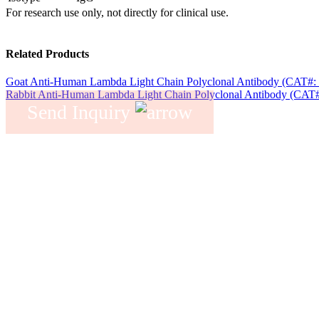
For research use only, not directly for clinical use.
Related Products
Goat Anti-Human Lambda Light Chain Polyclonal Antibody (CAT#:
Rabbit Anti-Human Lambda Light Chain Polyclonal Antibody (CAT
Send Inquiry