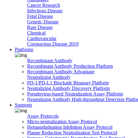
Cancer Research
Infectious Disease
Fetal Disease
Genetic Disease
Rare Disease
Chemical
Cardiovascular
Coronavirus Disease 2019
Platforms
Recombinant Antibody
Recombinant Antibody Production Platform
Recombinant Antibody Advantage
Neutralizing Antibody
PD-1/PD-L1 Blockade Bioassay Platform
Neutralizing Antibody Discovery Platform
Pseudovirus-based Neutralization Assay Platform
Neutralizing Antibody High-throughput Detection Platf
Supports
Assay Protocols
Micro-neutralization Assay Protocol
Hemagglutination Inhibition Assay Protocol
Plaque Reduction Neutralization Test Protocol