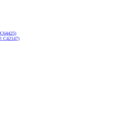
 C64425)
#: C42147)