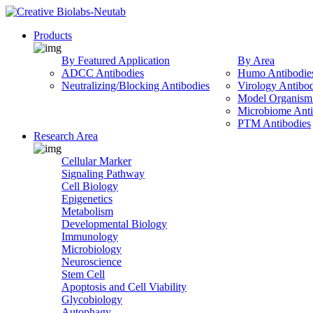
Products
By Featured Application
By Area
ADCC Antibodies
Humo Antibodie
Neutralizing/Blocking Antibodies
Virology Antibod
Model Organism 
Microbiome Anti
PTM Antibodies
Research Area
Cellular Marker
Signaling Pathway
Cell Biology
Epigenetics
Metabolism
Developmental Biology
Immunology
Microbiology
Neuroscience
Stem Cell
Apoptosis and Cell Viability
Glycobiology
Autophagy