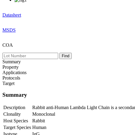
Datasheet
MSDS
COA
Summary
Property
Applications
Protocols
Target
Summary
Description
Rabbit anti-Human Lambda Light Chain is a secondar
Clonality
Monoclonal
Host Species
Rabbit
Target Species
Human
Isotype
IgG