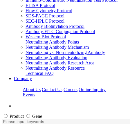
Immuno-Colorimetric Neutralization Test Protocol
ELISA Protocol
Flow Cytometry Protocol
SDS-PAGE Protocol
SEC-HPLC Protocol
Antibody Biotinylation Protocol
Antibody-FITC Conjugation Protocol
Western Blot Protocol
Neutralizing Antibody Points
Neutralizing Antibody Mechanism
Neutralizing vs. Non-neutralizing Antibody
Neutralizing Antibody Evaluation
Neutralizing Antibody Research Area
Neutralizing Antibody Resource
Technical FAQ
Company
About Us
Contact Us
Careers
Online Inquiry
Events
Product
Gene