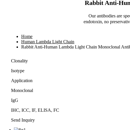
Rabbit Anti-Hu
Our antibodies are spe
endotoxin, no preservativ
Home
Human Lambda Light Chain
Rabbit Anti-Human Lambda Light Chain Monoclonal Ant
Clonality
Isotype
Application
Monoclonal
IgG
IHC, ICC, IF, ELISA, FC
Send Inquiry