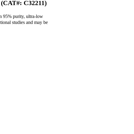
 (CAT#: C32211)
n 95% purity, ultra-low
tional studies and may be