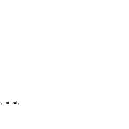
y antibody.