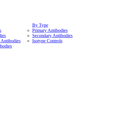
By Type
s
Primary Antibodies
ies
Secondary Antibodies
Antibodies
Isotype Controls
bodies