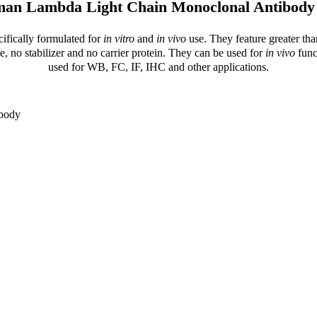
man Lambda Light Chain Monoclonal Antibody
cifically formulated for
in vitro
and
in vivo
use. They feature greater tha
e, no stabilizer and no carrier protein. They can be used for
in vivo
func
used for WB, FC, IF, IHC and other applications.
ibody