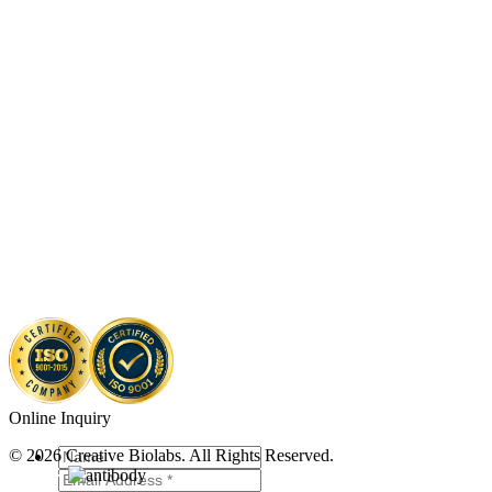
Online Inquiry
© 2026 Creative Biolabs. All Rights Reserved.