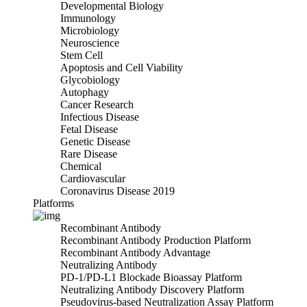
Developmental Biology
Immunology
Microbiology
Neuroscience
Stem Cell
Apoptosis and Cell Viability
Glycobiology
Autophagy
Cancer Research
Infectious Disease
Fetal Disease
Genetic Disease
Rare Disease
Chemical
Cardiovascular
Coronavirus Disease 2019
Platforms
Recombinant Antibody
Recombinant Antibody Production Platform
Recombinant Antibody Advantage
Neutralizing Antibody
PD-1/PD-L1 Blockade Bioassay Platform
Neutralizing Antibody Discovery Platform
Pseudovirus-based Neutralization Assay Platform