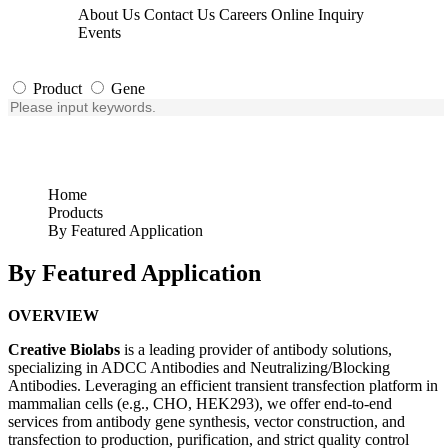
About Us
Contact Us
Careers
Online Inquiry
Events
Product
Gene
Home
Products
By Featured Application
By Featured Application
OVERVIEW
Creative Biolabs
is a leading provider of antibody solutions,
specializing in ADCC Antibodies and Neutralizing/Blocking
Antibodies. Leveraging an efficient transient transfection platform in
mammalian cells (e.g., CHO, HEK293), we offer end-to-end
services from antibody gene synthesis, vector construction, and
transfection to production, purification, and strict quality control