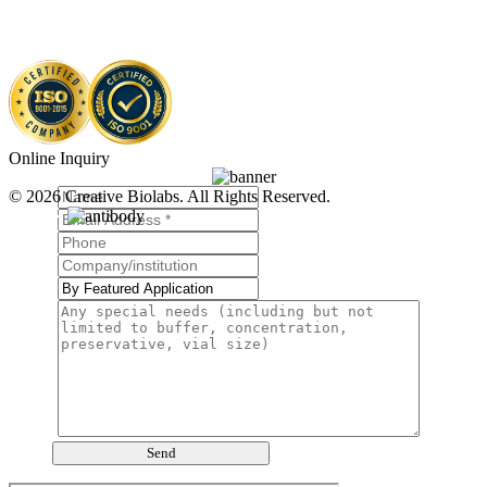
Online Inquiry
© 2026 Creative Biolabs. All Rights Reserved.
Send