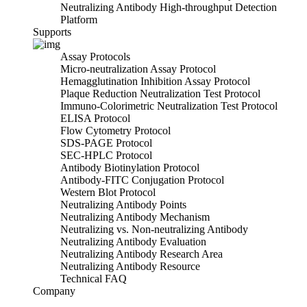
Neutralizing Antibody High-throughput Detection
Platform
Supports
Assay Protocols
Micro-neutralization Assay Protocol
Hemagglutination Inhibition Assay Protocol
Plaque Reduction Neutralization Test Protocol
Immuno-Colorimetric Neutralization Test Protocol
ELISA Protocol
Flow Cytometry Protocol
SDS-PAGE Protocol
SEC-HPLC Protocol
Antibody Biotinylation Protocol
Antibody-FITC Conjugation Protocol
Western Blot Protocol
Neutralizing Antibody Points
Neutralizing Antibody Mechanism
Neutralizing vs. Non-neutralizing Antibody
Neutralizing Antibody Evaluation
Neutralizing Antibody Research Area
Neutralizing Antibody Resource
Technical FAQ
Company