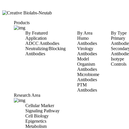
Products
By Featured
By Area
By Type
Application
Humo
Primary
ADCC Antibodies
Antibodies
Antibodie
Neutralizing/Blocking
Virology
Secondar
Antibodies
Antibodies
Antibodie
Model
Isotype
Organism
Controls
Antibodies
Microbiome
Antibodies
PTM
Antibodies
Research Area
Cellular Marker
Signaling Pathway
Cell Biology
Epigenetics
Metabolism