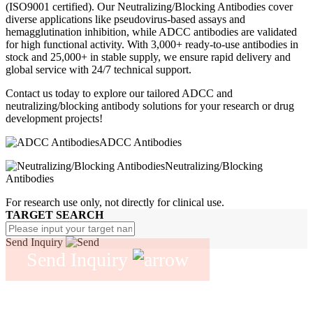
(ISO9001 certified). Our Neutralizing/Blocking Antibodies cover
diverse applications like pseudovirus-based assays and
hemagglutination inhibition, while ADCC antibodies are validated
for high functional activity. With 3,000+ ready-to-use antibodies in
stock and 25,000+ in stable supply, we ensure rapid delivery and
global service with 24/7 technical support.
Contact us today to explore our tailored ADCC and
neutralizing/blocking antibody solutions for your research or drug
development projects!
ADCC Antibodies
Neutralizing/Blocking
Antibodies
For research use only, not directly for clinical use.
TARGET SEARCH
Send Inquiry
Send Inquiry