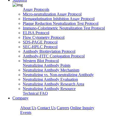
Supports
Assay Protocols
Micro-neutralization Assay Protocol
Hemagglutination Inhibition Assay Protocol
Plaque Reduction Neutralization Test Protocol
Immuno-Colorimetric Neutralization Test Protocol
ELISA Protocol
Flow Cytometry Protocol
SDS-PAGE Protocol
SEC-HPLC Protocol
Antibody Biotinylation Protocol
Antibody-FITC Conjugation Protocol
Western Blot Protocol
Neutralizing Antibody Points
Neutralizing Antibody Mechanism
Neutralizing vs. Non-neutralizing Antibody
Neutralizing Antibody Evaluation
Neutralizing Antibody Research Area
Neutralizing Antibody Resource
Technical FAQ
Company
About Us
Contact Us
Careers
Online Inquiry
Events