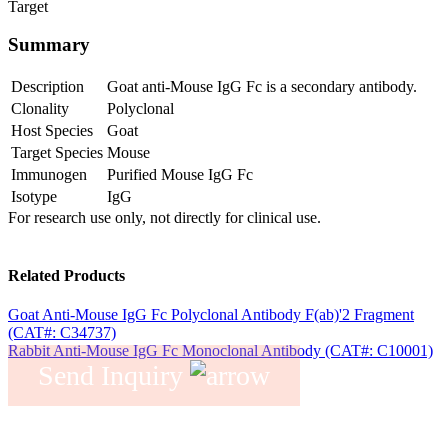
Target
Summary
Description
Goat anti-Mouse IgG Fc is a secondary antibody.
Clonality
Polyclonal
Host Species
Goat
Target Species
Mouse
Immunogen
Purified Mouse IgG Fc
Isotype
IgG
For research use only, not directly for clinical use.
Related Products
Goat Anti-Mouse IgG Fc Polyclonal Antibody F(ab)'2 Fragment
(CAT#: C34737)
Rabbit Anti-Mouse IgG Fc Monoclonal Antibody (CAT#: C10001)
Send Inquiry