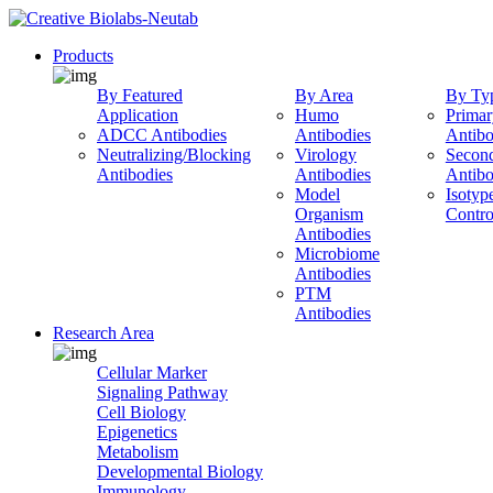
Products
By Featured
By Area
By Ty
Application
Humo
Primar
ADCC Antibodies
Antibodies
Antibo
Neutralizing/Blocking
Virology
Secon
Antibodies
Antibodies
Antibo
Model
Isotyp
Organism
Contro
Antibodies
Microbiome
Antibodies
PTM
Antibodies
Research Area
Cellular Marker
Signaling Pathway
Cell Biology
Epigenetics
Metabolism
Developmental Biology
Immunology