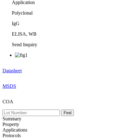
Application
Polyclonal
IgG
ELISA, WB
Send Inquiry
Datasheet
MSDS
COA
Summary
Property
Applications
Protocols