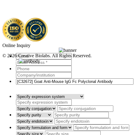
Online Inquiry
© 2026 Creative Biolabs. All Rights Reserved.