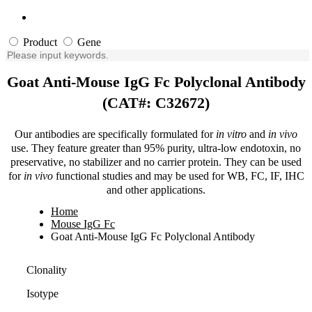
Product
Gene
Goat Anti-Mouse IgG Fc Polyclonal Antibody
(CAT#: C32672)
Our antibodies are specifically formulated for
in vitro
and
in vivo
use. They feature greater than 95% purity, ultra-low endotoxin, no
preservative, no stabilizer and no carrier protein. They can be used
for
in vivo
functional studies and may be used for WB, FC, IF, IHC
and other applications.
Home
Mouse IgG Fc
Goat Anti-Mouse IgG Fc Polyclonal Antibody
Clonality
Isotype