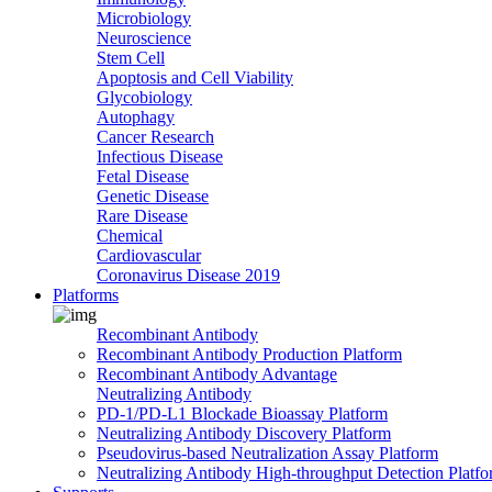
Microbiology
Neuroscience
Stem Cell
Apoptosis and Cell Viability
Glycobiology
Autophagy
Cancer Research
Infectious Disease
Fetal Disease
Genetic Disease
Rare Disease
Chemical
Cardiovascular
Coronavirus Disease 2019
Platforms
Recombinant Antibody
Recombinant Antibody Production Platform
Recombinant Antibody Advantage
Neutralizing Antibody
PD-1/PD-L1 Blockade Bioassay Platform
Neutralizing Antibody Discovery Platform
Pseudovirus-based Neutralization Assay Platform
Neutralizing Antibody High-throughput Detection Platf