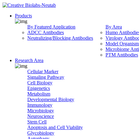
Products
By Featured Application
By Area
ADCC Antibodies
Humo Antibodie
Neutralizing/Blocking Antibodies
Virology Antibod
Model Organism 
Microbiome Anti
PTM Antibodies
Research Area
Cellular Marker
Signaling Pathway
Cell Biology
Epigenetics
Metabolism
Developmental Biology
Immunology
Microbiology
Neuroscience
Stem Cell
Apoptosis and Cell Viability
Glycobiology
Autophagy