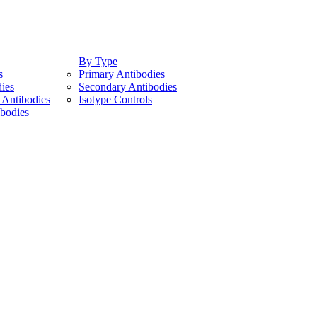
By Type
s
Primary Antibodies
ies
Secondary Antibodies
Antibodies
Isotype Controls
bodies