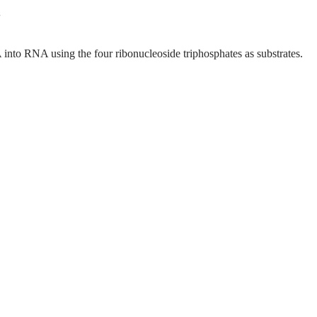
to RNA using the four ribonucleoside triphosphates as substrates.