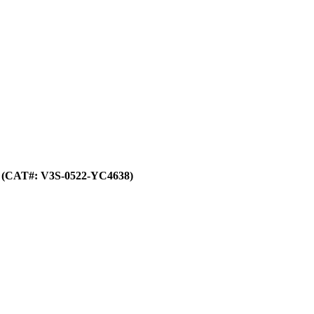
(CAT#: V3S-0522-YC4638)