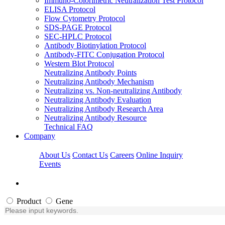
Immuno-Colorimetric Neutralization Test Protocol
ELISA Protocol
Flow Cytometry Protocol
SDS-PAGE Protocol
SEC-HPLC Protocol
Antibody Biotinylation Protocol
Antibody-FITC Conjugation Protocol
Western Blot Protocol
Neutralizing Antibody Points
Neutralizing Antibody Mechanism
Neutralizing vs. Non-neutralizing Antibody
Neutralizing Antibody Evaluation
Neutralizing Antibody Research Area
Neutralizing Antibody Resource
Technical FAQ
Company
About Us
Contact Us
Careers
Online Inquiry
Events
Product
Gene