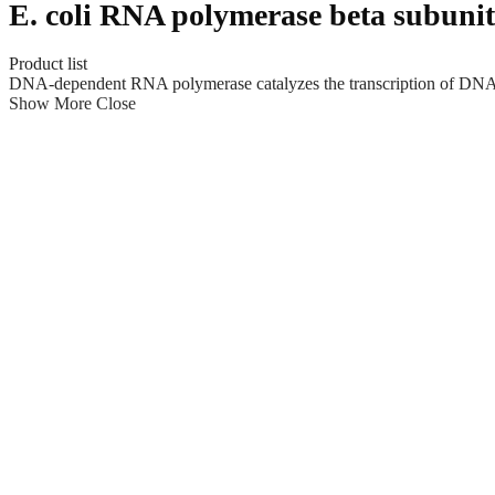
E. coli RNA polymerase beta subunit
Product list
DNA-dependent RNA polymerase catalyzes the transcription of DNA in
Show More
Close