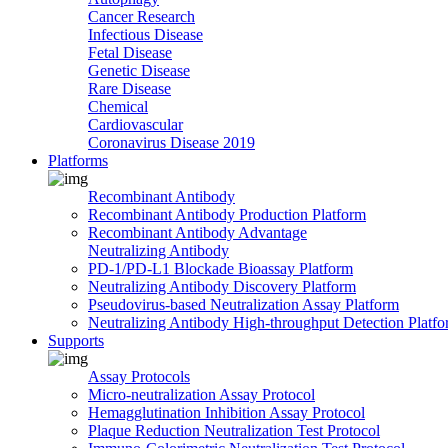
Cancer Research
Infectious Disease
Fetal Disease
Genetic Disease
Rare Disease
Chemical
Cardiovascular
Coronavirus Disease 2019
Platforms
Recombinant Antibody
Recombinant Antibody Production Platform
Recombinant Antibody Advantage
Neutralizing Antibody
PD-1/PD-L1 Blockade Bioassay Platform
Neutralizing Antibody Discovery Platform
Pseudovirus-based Neutralization Assay Platform
Neutralizing Antibody High-throughput Detection Platf
Supports
Assay Protocols
Micro-neutralization Assay Protocol
Hemagglutination Inhibition Assay Protocol
Plaque Reduction Neutralization Test Protocol