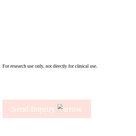
For research use only, not directly for clinical use.
Send Inquiry