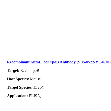
Inquiry
Recombinant Anti-E. coli rpoB Antibody (V3S-0522-YC4638)
Target:
E. coli rpoB
Host Species:
Mouse
Target Species:
E. coli
,
Application:
ELISA,