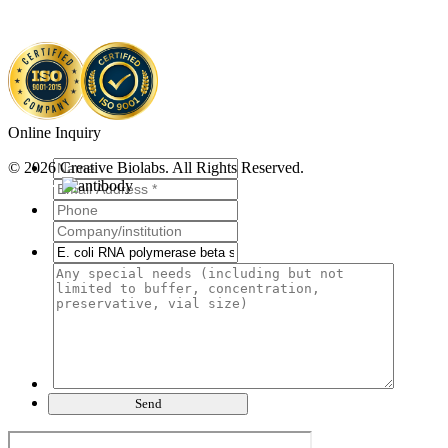
Online Inquiry
© 2026 Creative Biolabs. All Rights Reserved.
Send