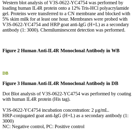
Western blot analysis of V3S-0622-YC4754 was performed by
loading human IL4R protein onto a 12% Tris-HCl polyacrylamide
gel. Proteins were transferred to a CN membrane and blocked with
5% skim milk for at least one hour. Membranes were probed with
V3S-0622-YC4754 and HRP goat anti-IgG (H+L) as a secondary
antibody (1: 3000). Chemiluminescent detection was performed.
Figure 2 Human Anti-IL4R Monoclonal Antibody in WB
DB
Figure 3 Human Anti-IL4R Monoclonal Antibody in DB
Dot Blot analysis of V3S-0622-YC4754 was performed by coating
with human IL4R protein (His tag).
V3S-0622-YC4754 incubation concentration: 2 μg/mL.
HRP-conjugated goat anti-IgG (H+L) as a secondary antibody (1:
3000)
NC: Negative control, PC: Positive control