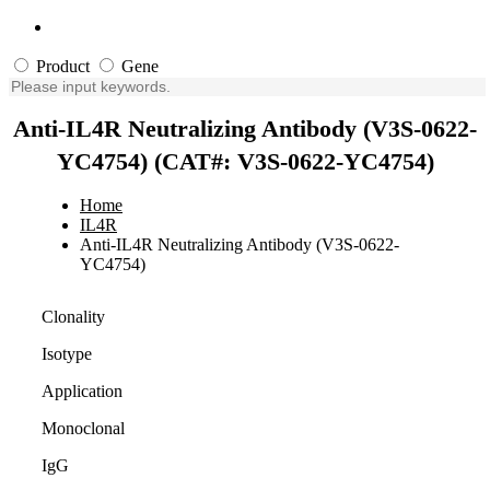
Product
Gene
Anti-IL4R Neutralizing Antibody (V3S-0622-
YC4754) (CAT#: V3S-0622-YC4754)
Home
IL4R
Anti-IL4R Neutralizing Antibody (V3S-0622-
YC4754)
Clonality
Isotype
Application
Monoclonal
IgG