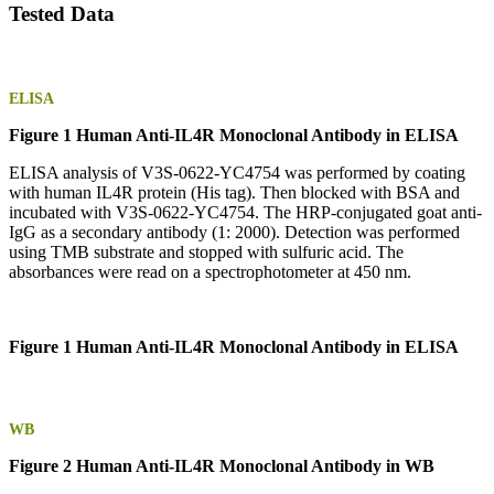
Tested Data
ELISA
Figure 1 Human Anti-IL4R Monoclonal Antibody in ELISA
ELISA analysis of V3S-0622-YC4754 was performed by coating
with human IL4R protein (His tag). Then blocked with BSA and
incubated with V3S-0622-YC4754. The HRP-conjugated goat anti-
IgG as a secondary antibody (1: 2000). Detection was performed
using TMB substrate and stopped with sulfuric acid. The
absorbances were read on a spectrophotometer at 450 nm.
Figure 1 Human Anti-IL4R Monoclonal Antibody in ELISA
WB
Figure 2 Human Anti-IL4R Monoclonal Antibody in WB