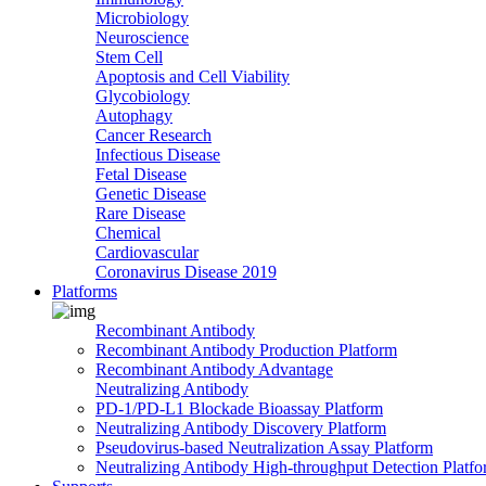
Microbiology
Neuroscience
Stem Cell
Apoptosis and Cell Viability
Glycobiology
Autophagy
Cancer Research
Infectious Disease
Fetal Disease
Genetic Disease
Rare Disease
Chemical
Cardiovascular
Coronavirus Disease 2019
Platforms
Recombinant Antibody
Recombinant Antibody Production Platform
Recombinant Antibody Advantage
Neutralizing Antibody
PD-1/PD-L1 Blockade Bioassay Platform
Neutralizing Antibody Discovery Platform
Pseudovirus-based Neutralization Assay Platform
Neutralizing Antibody High-throughput Detection Platf