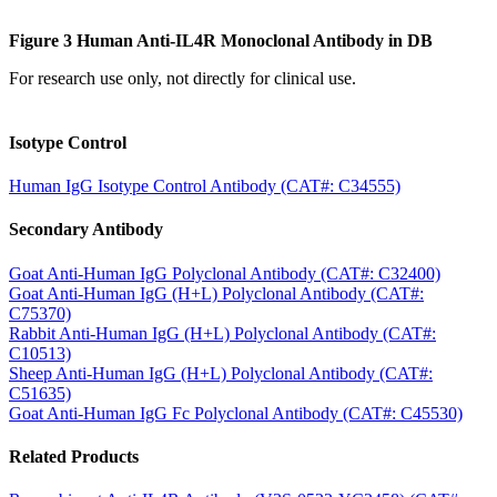
Figure 3 Human Anti-IL4R Monoclonal Antibody in DB
For research use only, not directly for clinical use.
Isotype Control
Human IgG Isotype Control Antibody (CAT#: C34555)
Secondary Antibody
Goat Anti-Human IgG Polyclonal Antibody (CAT#: C32400)
Goat Anti-Human IgG (H+L) Polyclonal Antibody (CAT#:
C75370)
Rabbit Anti-Human IgG (H+L) Polyclonal Antibody (CAT#:
C10513)
Sheep Anti-Human IgG (H+L) Polyclonal Antibody (CAT#:
C51635)
Goat Anti-Human IgG Fc Polyclonal Antibody (CAT#: C45530)
Related Products