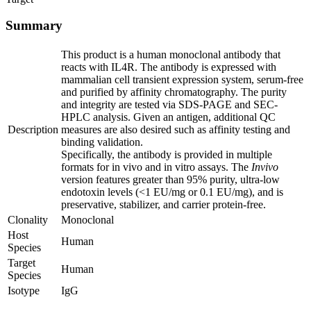
Summary
This product is a human monoclonal antibody that
reacts with IL4R. The antibody is expressed with
mammalian cell transient expression system, serum-free
and purified by affinity chromatography. The purity
and integrity are tested via SDS-PAGE and SEC-
HPLC analysis. Given an antigen, additional QC
Description
measures are also desired such as affinity testing and
binding validation.
Specifically, the antibody is provided in multiple
formats for in vivo and in vitro assays. The
Invivo
version features greater than 95% purity, ultra-low
endotoxin levels (<1 EU/mg or 0.1 EU/mg), and is
preservative, stabilizer, and carrier protein-free.
Clonality
Monoclonal
Host
Human
Species
Target
Human
Species
Isotype
IgG