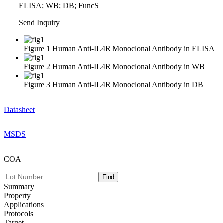
ELISA; WB; DB; FuncS
Send Inquiry
Figure 1 Human Anti-IL4R Monoclonal Antibody in ELISA
Figure 2 Human Anti-IL4R Monoclonal Antibody in WB
Figure 3 Human Anti-IL4R Monoclonal Antibody in DB
Datasheet
MSDS
COA
Summary
Property
Applications
Protocols
Target