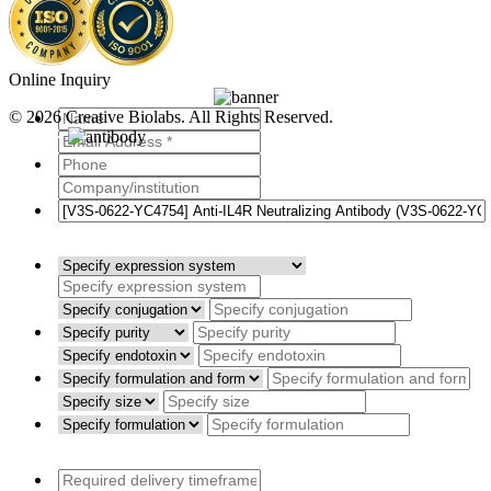
Online Inquiry
© 2026 Creative Biolabs. All Rights Reserved.