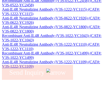
Recombinant Anti-IL4R Antibody (V3S-0522-YC2458) (CAT#:
V3S-0522-YC2458)
Anti-IL4R Neutralizing Antibody (V3S-1222-YC1115) (CAT#:
V3S-1222-YC1115)
Anti-IL4R Neutralizing Antibody (V3S-0622-YC1926) (CAT#:
V3S-0622-YC1926)
Anti-IL4R Neutralizing Antibody (V3S-0822-YC1800) (CAT#:
V3S-0822-YC1800)
Recombinant Anti-IL4R Antibody (V3S-1022-YC1043) (CAT#:
V3S-1022-YC1043)
Anti-IL4R Neutralizing Antibody (V3S-1222-YC1110) (CAT#:
V3S-1222-YC1110)
Recombinant Anti-IL4R Antibody (V3S-1022-YC1499) (CAT#:
V3S-1022-YC1499)
Anti-IL4R Neutralizing Antibody (V3S-1222-YC1109) (CAT#:
V3S-1222-YC1109)
Send Inquiry