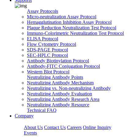
Supports
Assay Protocols
Micro-neutralization Assay Protocol
Hemagglutination Inhibition Assay Protocol
Plaque Reduction Neutralization Test Protocol
Immuno-Colorimetric Neutralization Test Protocol
ELISA Protocol
Flow Cytometry Protocol
SDS-PAGE Protocol
SEC-HPLC Protocol
Antibody Biotinylation Protocol
Antibody-FITC Conjugation Protocol
Western Blot Protocol
Neutralizing Antibody Points
Neutralizing Antibody Mechanism
Neutralizing vs. Non-neutralizing Antibody
Neutralizing Antibody Evaluation
Neutralizing Antibody Research Area
Neutralizing Antibody Resource
Technical FAQ
Company
About Us
Contact Us
Careers
Online Inquiry
Events