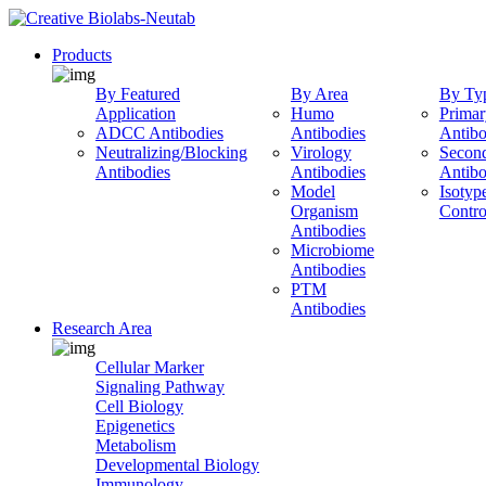
Products
By Featured
By Area
By Ty
Application
Humo
Primar
ADCC Antibodies
Antibodies
Antibo
Neutralizing/Blocking
Virology
Secon
Antibodies
Antibodies
Antibo
Model
Isotyp
Organism
Contro
Antibodies
Microbiome
Antibodies
PTM
Antibodies
Research Area
Cellular Marker
Signaling Pathway
Cell Biology
Epigenetics
Metabolism
Developmental Biology
Immunology