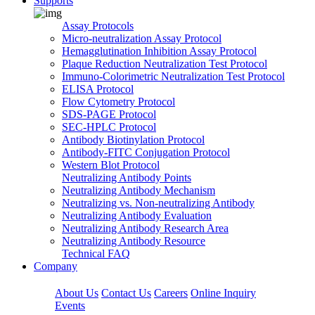
Supports
Assay Protocols
Micro-neutralization Assay Protocol
Hemagglutination Inhibition Assay Protocol
Plaque Reduction Neutralization Test Protocol
Immuno-Colorimetric Neutralization Test Protocol
ELISA Protocol
Flow Cytometry Protocol
SDS-PAGE Protocol
SEC-HPLC Protocol
Antibody Biotinylation Protocol
Antibody-FITC Conjugation Protocol
Western Blot Protocol
Neutralizing Antibody Points
Neutralizing Antibody Mechanism
Neutralizing vs. Non-neutralizing Antibody
Neutralizing Antibody Evaluation
Neutralizing Antibody Research Area
Neutralizing Antibody Resource
Technical FAQ
Company
About Us
Contact Us
Careers
Online Inquiry
Events