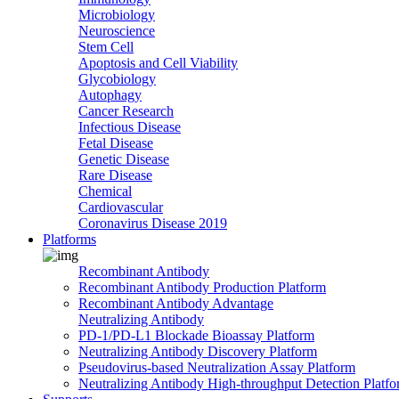
Microbiology
Neuroscience
Stem Cell
Apoptosis and Cell Viability
Glycobiology
Autophagy
Cancer Research
Infectious Disease
Fetal Disease
Genetic Disease
Rare Disease
Chemical
Cardiovascular
Coronavirus Disease 2019
Platforms
Recombinant Antibody
Recombinant Antibody Production Platform
Recombinant Antibody Advantage
Neutralizing Antibody
PD-1/PD-L1 Blockade Bioassay Platform
Neutralizing Antibody Discovery Platform
Pseudovirus-based Neutralization Assay Platform
Neutralizing Antibody High-throughput Detection Platf