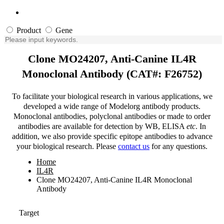
Product
Gene
Clone MO24207, Anti-Canine IL4R
Monoclonal Antibody (CAT#: F26752)
To facilitate your biological research in various applications, we
developed a wide range of Modelorg antibody products.
Monoclonal antibodies, polyclonal antibodies or made to order
antibodies are available for detection by WB, ELISA
etc
. In
addition, we also provide specific epitope antibodies to advance
your biological research. Please
contact us
for any questions.
Home
IL4R
Clone MO24207, Anti-Canine IL4R Monoclonal
Antibody
Target