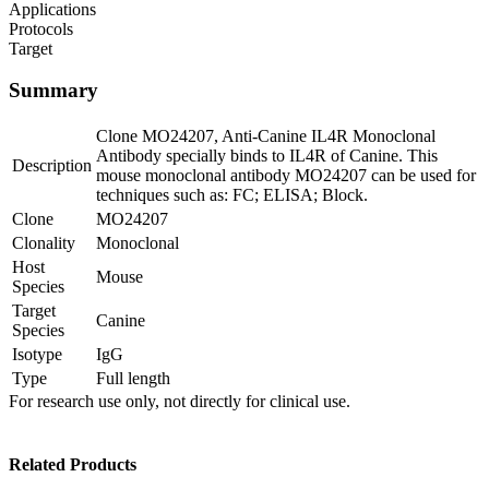
Applications
Protocols
Target
Summary
Clone MO24207, Anti-Canine IL4R Monoclonal
Antibody specially binds to IL4R of Canine. This
Description
mouse monoclonal antibody MO24207 can be used for
techniques such as: FC; ELISA; Block.
Clone
MO24207
Clonality
Monoclonal
Host
Mouse
Species
Target
Canine
Species
Isotype
IgG
Type
Full length
For research use only, not directly for clinical use.
Related Products