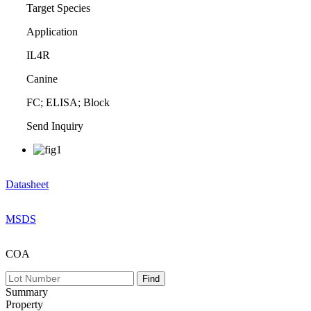
Target Species
Application
IL4R
Canine
FC; ELISA; Block
Send Inquiry
Datasheet
MSDS
COA
Summary
Property