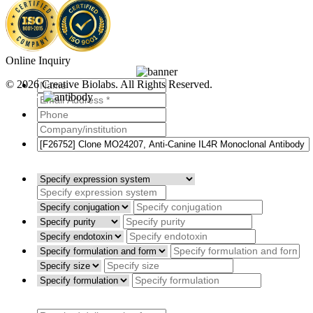
Online Inquiry
© 2026 Creative Biolabs. All Rights Reserved.