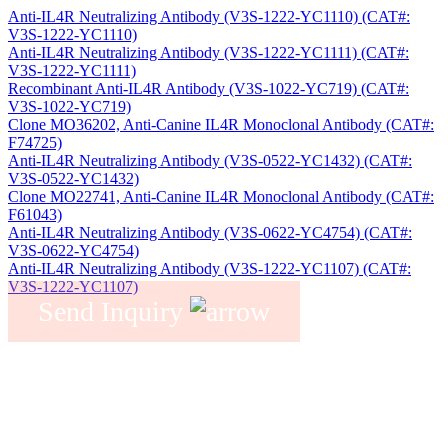
Anti-IL4R Neutralizing Antibody (V3S-1222-YC1110) (CAT#:
V3S-1222-YC1110)
Anti-IL4R Neutralizing Antibody (V3S-1222-YC1111) (CAT#:
V3S-1222-YC1111)
Recombinant Anti-IL4R Antibody (V3S-1022-YC719) (CAT#:
V3S-1022-YC719)
Clone MO36202, Anti-Canine IL4R Monoclonal Antibody (CAT#:
F74725)
Anti-IL4R Neutralizing Antibody (V3S-0522-YC1432) (CAT#:
V3S-0522-YC1432)
Clone MO22741, Anti-Canine IL4R Monoclonal Antibody (CAT#:
F61043)
Anti-IL4R Neutralizing Antibody (V3S-0622-YC4754) (CAT#:
V3S-0622-YC4754)
Anti-IL4R Neutralizing Antibody (V3S-1222-YC1107) (CAT#:
V3S-1222-YC1107)
Send Inquiry