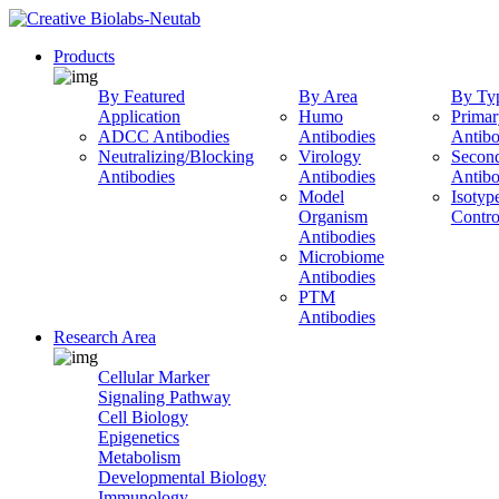
Products
By Featured
By Area
By Ty
Application
Humo
Primar
ADCC Antibodies
Antibodies
Antibo
Neutralizing/Blocking
Virology
Secon
Antibodies
Antibodies
Antibo
Model
Isotyp
Organism
Contro
Antibodies
Microbiome
Antibodies
PTM
Antibodies
Research Area
Cellular Marker
Signaling Pathway
Cell Biology
Epigenetics
Metabolism
Developmental Biology
Immunology